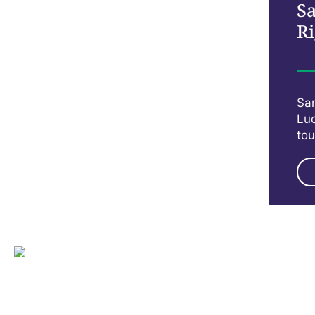
S
Ri
Sa
Luc
to