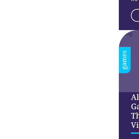
ama
games
Al
G
Th
V