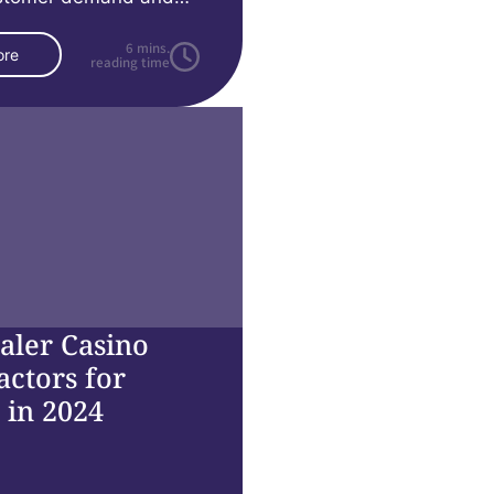
cal advances. What are
ng trends?
6
mins.
ore
reading time
aler Casino
actors for
 in 2024