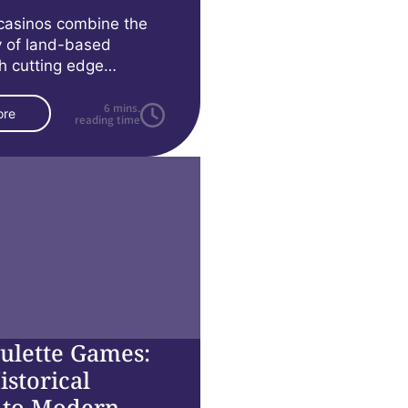
 casinos combine the
y of land-based
h cutting edge
chnology. So what are
cess factors?
6
mins.
ore
reading time
ulette Games:
storical
 to Modern