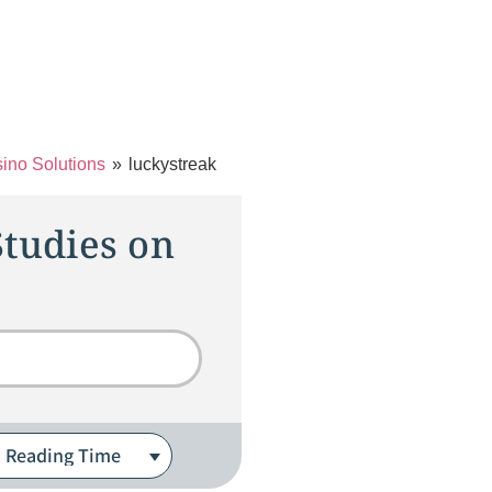
ino Solutions
»
luckystreak
Studies on
Reading Time