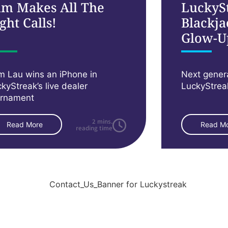
am Makes All The
LuckyS
ght Calls!
Blackja
Glow-U
m Lau wins an iPhone in
Next genera
kyStreak’s live dealer
LuckyStreak
urnament
2
mins.
Read More
Read M
reading time