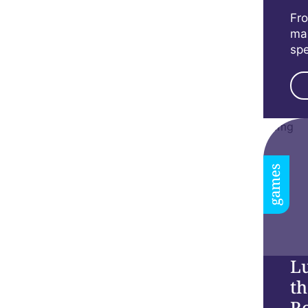
Fr
ma
spe
games
L
th
Ro