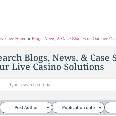
reakLive Home
»
Blogs, News, & Case Studies on Our Live Cas
earch Blogs, News, & Case 
ur Live Casino Solutions
Post Author
Publication date