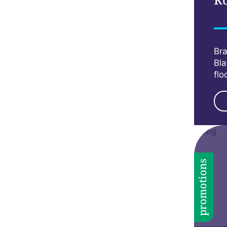
Br
Bla
flo
promotions