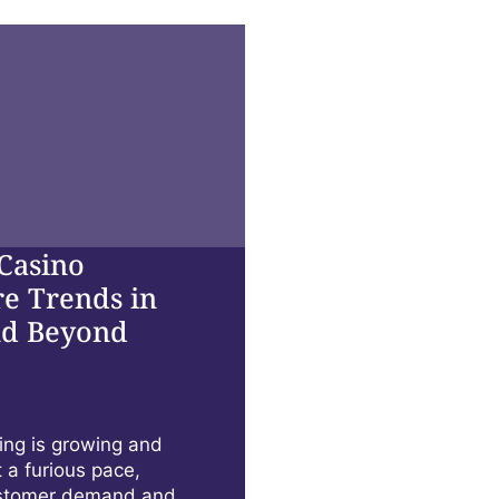
Casino
e Trends in
nd Beyond
ing is growing and
 a furious pace,
ustomer demand and