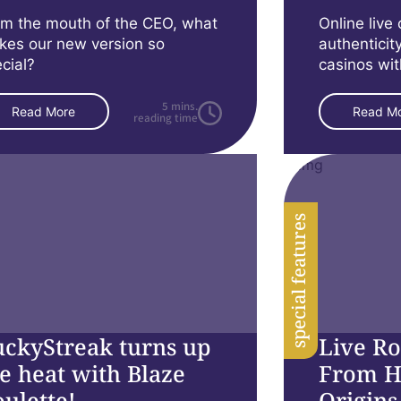
om the mouth of the CEO, what
Online live
kes our new version so
authenticit
cial?
casinos wit
iGaming te
the key suc
5
mins.
Read More
Read M
reading time
special features
uckyStreak turns up
Live Ro
e heat with Blaze
From Hi
ulette!
Origins