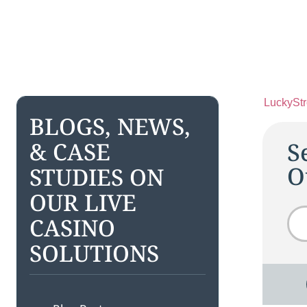
LuckySt
BLOGS, NEWS,
& CASE
S
O
STUDIES ON
OUR LIVE
CASINO
SOLUTIONS