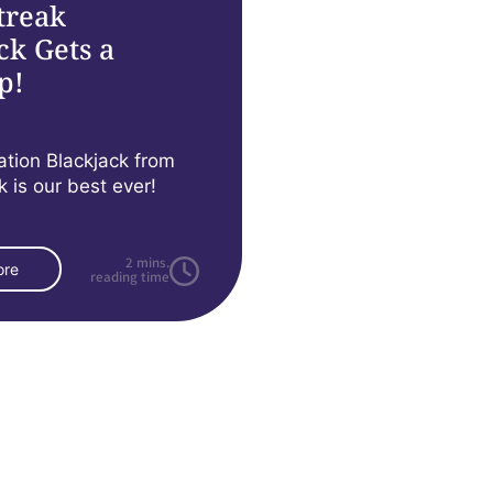
treak
ck Gets a
p!
tion Blackjack from
 is our best ever!
2
mins.
ore
reading time