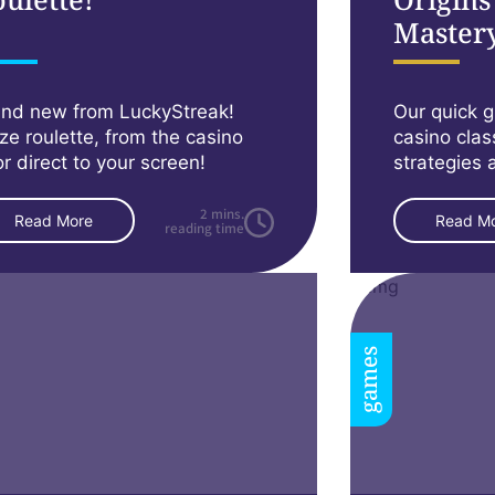
Master
and new from LuckyStreak!
Our quick g
ze roulette, from the casino
casino clas
or direct to your screen!
strategies
how the liv
transformin
2
mins.
Read More
Read M
reading time
games