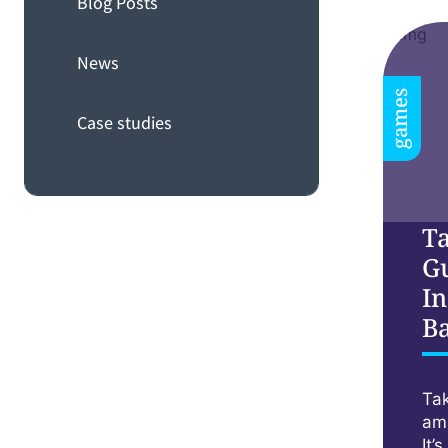
Blog Posts
News
games
Case studies
Ta
G
I
B
Tak
am
It’