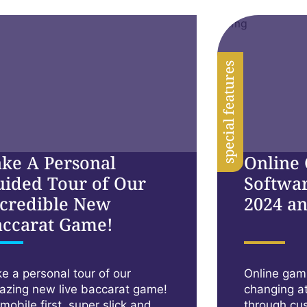
special features
ke A Personal
Online 
uided Tour of Our
Softwar
ncredible New
2024 a
accarat Game!
e a personal tour of our
Online gam
azing new live baccarat game!
changing at
s mobile first, super slick and
through c