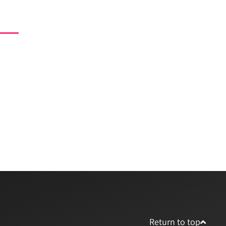
RE?
Return to top