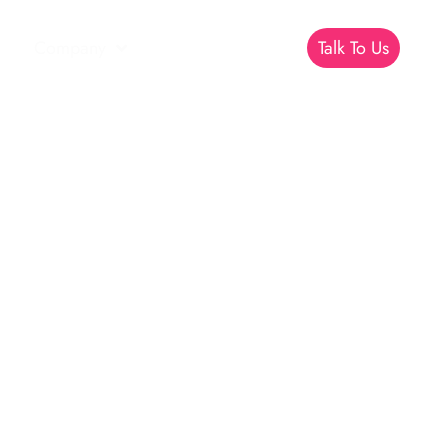
Company
Talk To Us