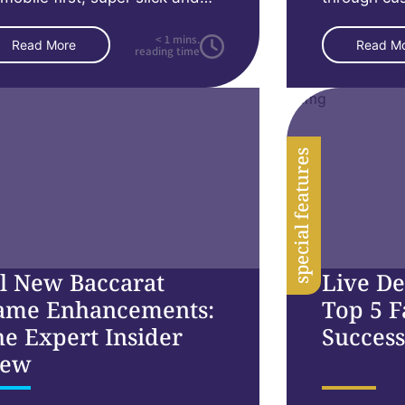
zing fun to play!
technologi
the emergi
< 1
mins.
Read More
Read M
reading time
special features
l New Baccarat
Live De
ame Enhancements:
Top 5 F
e Expert Insider
Success
iew