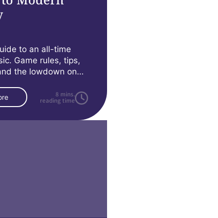
y
uide to an all-time
sic. Game rules, tips,
 and the lowdown on
e version is
g online casino play
8
mins.
ore
reading time