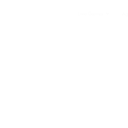
Live Games
Ag