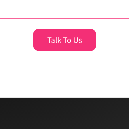
NT TO KNOW MO
Talk To Us