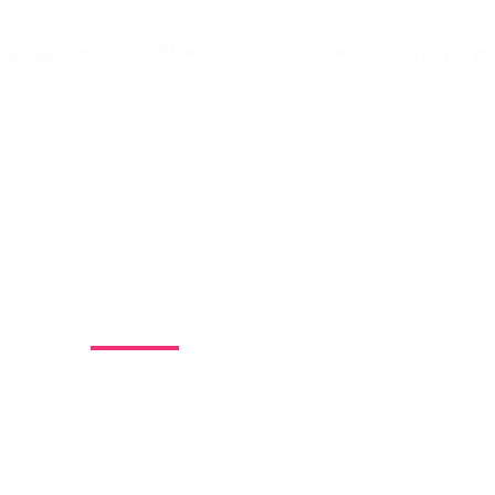
gregator
API
Solutions
Perform