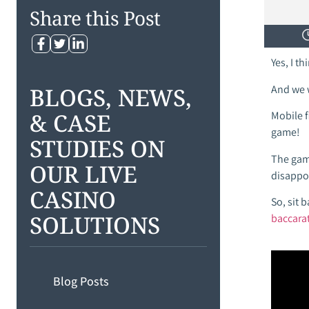
Share this Post
Yes, I t
And we w
BLOGS, NEWS,
& CASE
Mobile f
game!
STUDIES ON
The gam
OUR LIVE
disappoi
CASINO
So, sit 
SOLUTIONS
baccara
Blog Posts