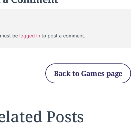
 must be
logged in
to post a comment.
Back to Games page
elated Posts