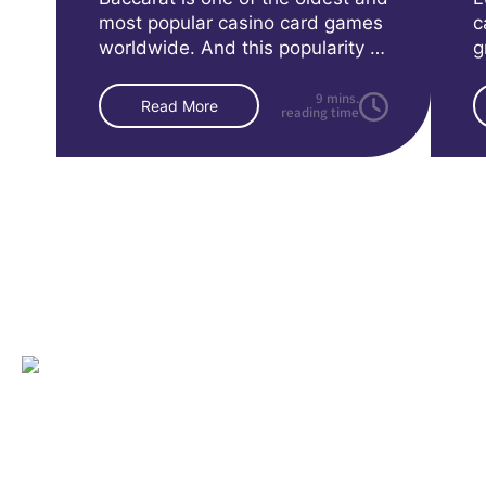
most popular casino card games
c
worldwide. And this popularity is
g
being taken to an even more
h
players thanks to live dealer
g
9
mins.
Read More
reading time
casino games, like
s
LuckyStreak’s.
p
s
t
b
L
b
t
p
WA