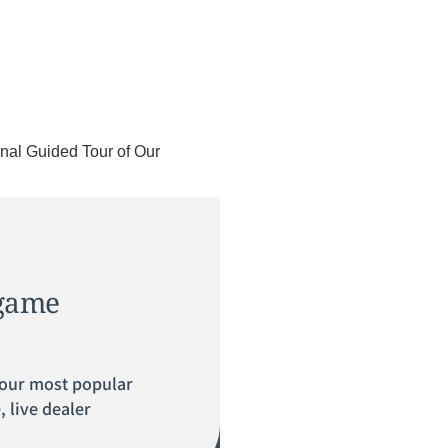
nal Guided Tour of Our
 game
 our most popular
 live dealer