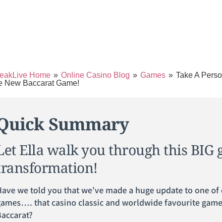
reakLive Home
»
Online Casino Blog
»
Games
»
Take A Perso
le New Baccarat Game!
Quick Summary
Let Ella walk you through this BIG
transformation!
Have we told you that we’ve made a huge update to one of
ames…. that casino classic and worldwide favourite game,
Baccarat?