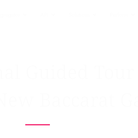
gregator
API
Solutions
Perform
nal Guided Tour
 New Baccarat 