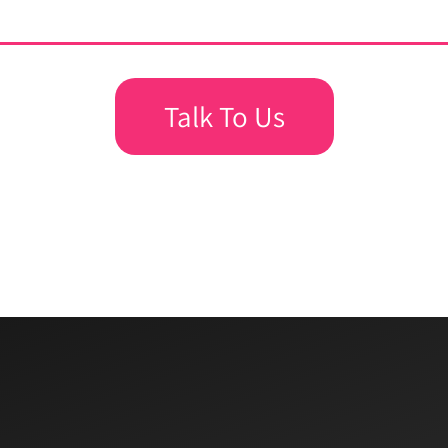
Talk To Us