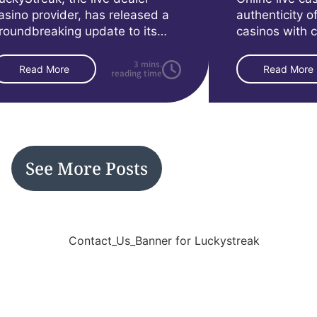
asino provider, has released a
authenticity 
roundbreaking update to its
casinos with 
ighly popular live Baccarat
iGaming techn
ame. New Baccarat will drive a
the key succe
3
mins.
Read More
Read More
reading time
ignificant step-change in
layers’ gameplay and
atisfaction. Hot on the heels of
he relaunch of live dealer
lackjack software,
uckyStreak’s latest live
See More Posts
accarat game software release
akes a massive step-forward in
layer experience with […]
NT TO KNOW MO