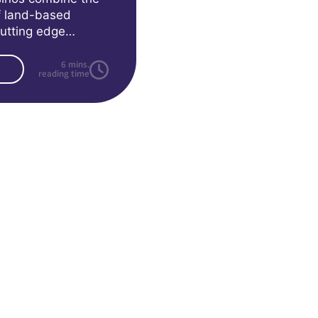
of land-based
cutting edge
ology. So what are
ss factors?
6
mins.
reading time
RE?