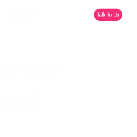
Company
Talk To Us
 of Our
Game!