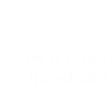
Live Games
Ag
Take A Perso
Incredible