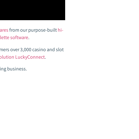
wares
from our purpose-built
hi-
ulette software
.
omers over 3,000 casino and slot
solution LuckyConnect
.
ing business.