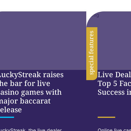
special features
LuckyStreak raises
Live Deal
he bar for live
Top 5 Fac
casino games with
Success i
major baccarat
release
uckyStreak, the live dealer
Online live c