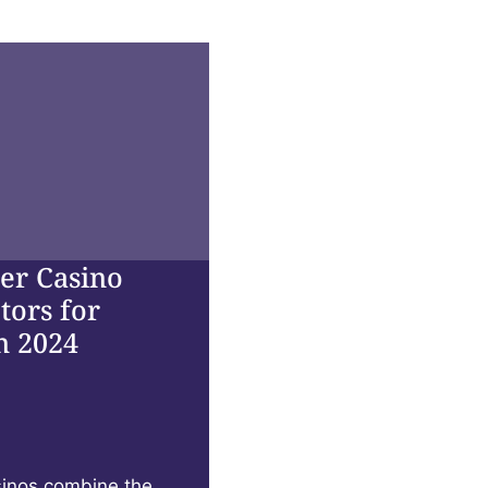
er Casino
tors for
n 2024
asinos combine the