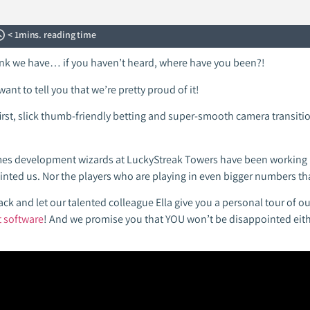
< 1
mins. reading time
hink we have… if you haven’t heard, where have you been?!
ant to tell you that we’re pretty proud of it!
irst, slick thumb-friendly betting and super-smooth camera transiti
es development wizards at LuckyStreak Towers have been working h
nted us. Nor the players who are playing in even bigger numbers th
back and let our talented colleague Ella give you a personal tour of 
t software
! And we promise you that YOU won’t be disappointed eith