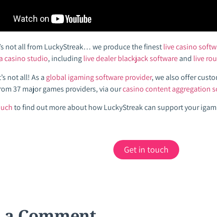
’s not all from LuckyStreak… we produce the finest
live casino soft
a casino studio
, including
live dealer blackjack software
and
live ro
’s not all! As a
global igaming software provider
, we also offer cust
rom 37 major games providers, via our
casino content aggregation 
ouch
to find out more about how LuckyStreak can support your igam
Get in touch
 a Comment