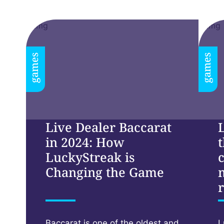
games
games
Live Dealer Baccarat
in 2024: How
t
LuckyStreak is
Changing the Game
Baccarat is one of the oldest and
L