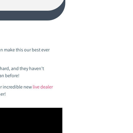
on make this our best ever
ard, and they haven’t
an before!
our incredible new
live dealer
er!