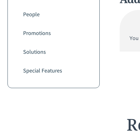
People
Promotions
You
Solutions
Special Features
R