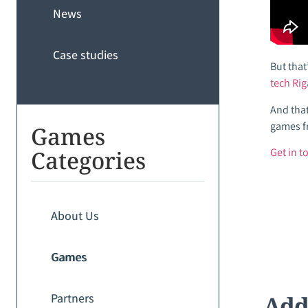
News
Case studies
But that
tech Rig
And that
games f
Games
Categories
Get in t
About Us
Games
Add
Partners