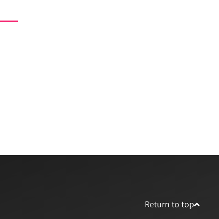
Return to top