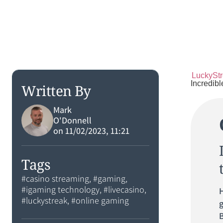
LuckySt
Incredib
Written By
Mark
O'Donnell
on 11/02/2023, 11:21
Tags
casino streaming
,
gaming
,
igaming technology
,
livecasino
,
luckystreak
,
online gaming
g