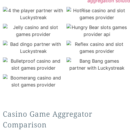
Casino Game Aggregator
Comparison