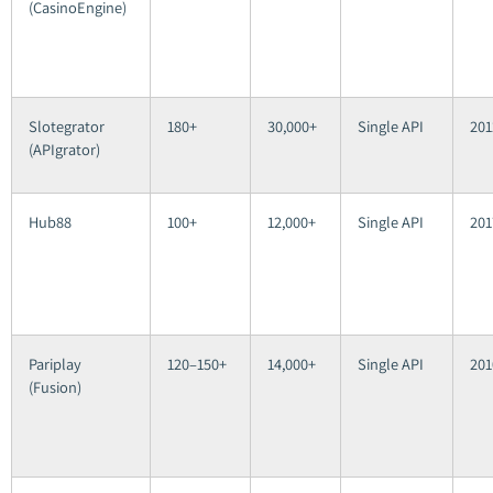
(CasinoEngine)
Slotegrator
180+
30,000+
Single API
201
(APIgrator)
Hub88
100+
12,000+
Single API
201
Pariplay
120–150+
14,000+
Single API
201
(Fusion)