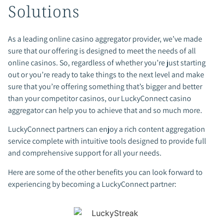
Solutions
As a leading online casino aggregator provider, we’ve made
sure that our offering is designed to meet the needs of all
online casinos. So, regardless of whether you’re just starting
out or you’re ready to take things to the next level and make
sure that you’re offering something that’s bigger and better
than your competitor casinos, our LuckyConnect
casino
aggregator
can help you to achieve that and so much more.
LuckyConnect partners can enjoy a rich content aggregation
service complete with intuitive tools designed to provide full
and comprehensive support for all your needs.
Here are some of the other benefits you can look forward to
experiencing by becoming a LuckyConnect partner: