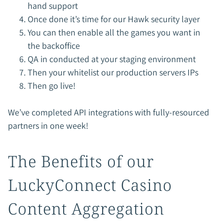
hand support
Once done it’s time for our Hawk security layer
You can then enable all the games you want in
the backoffice
QA in conducted at your staging environment
Then your whitelist our production servers IPs
Then go live!
We’ve completed API integrations with fully-resourced
partners in one week!
The Benefits of our
LuckyConnect Casino
Content Aggregation