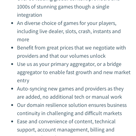
1000s of stunning games though a single
integration
An diverse choice of games for your players,
including live dealer, slots, crash, instants and
more
Benefit from great prices that we negotiate with
providers and that our volumes unlock
Use us as your primary aggregator, or a bridge
aggregator to enable fast growth and new market
entry
Auto-syncing new games and providers as they
are added, no additional tech or manual work
Our domain resilience solution ensures business
continuity in challenging and difficult markets
Ease and convenience of content, technical
support, account management, billing and