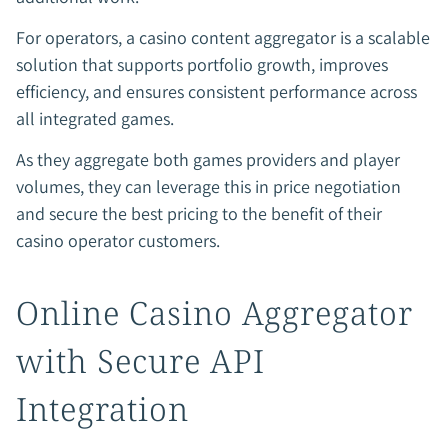
For operators, a casino content aggregator is a scalable
solution that supports portfolio growth, improves
efficiency, and ensures consistent performance across
all integrated games.
As they aggregate both games providers and player
volumes, they can leverage this in price negotiation
and secure the best pricing to the benefit of their
casino operator customers.
Online Casino Aggregator
with Secure API
Integration