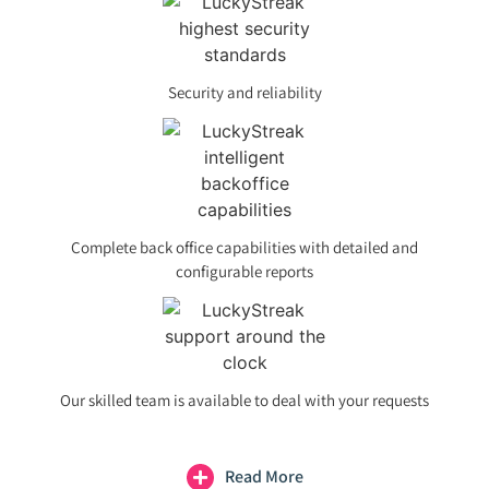
Security and reliability
Complete back office capabilities with detailed and
configurable reports
Our skilled team is available to deal with your requests
Read More