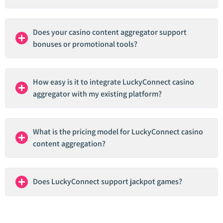
Does your casino content aggregator support
bonuses or promotional tools?
How easy is it to integrate LuckyConnect casino
aggregator with my existing platform?
What is the pricing model for LuckyConnect casino
content aggregation?
Does LuckyConnect support jackpot games?