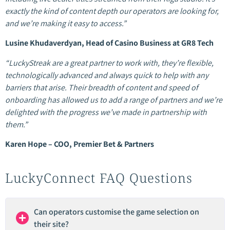
exactly the kind of content depth our operators are looking for,
and we’re making it easy to access.”
L
usine Khudaverdyan, Head of Casino Business at GR8 Tech
“LuckyStreak are a great partner to work with, they’re flexible,
technologically advanced and always quick to help with any
barriers that arise. Their breadth of content and speed of
onboarding has allowed us to add a range of partners and we’re
delighted with the progress we’ve made in partnership with
them.”
Karen Hope – COO, Premier Bet & Partners
LuckyConnect FAQ Questions
Can operators customise the game selection on
their site?