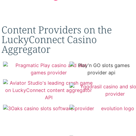
Content Providers on the
LuckyConnect Casino
Aggregator