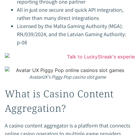
reporting through one partner
All in just one secure and quick API integration,
rather than many direct integrations
Licensed by the Malta Gaming Authority (MGA):
RN/039/2024, and the Latvian Gaming Authority:
p-08
AvatarUX's Piggy Pop casino slot game
What is Casino Content
Aggregation?
A casino content aggregator is a platform that connects
online casino operators to multiple game providers