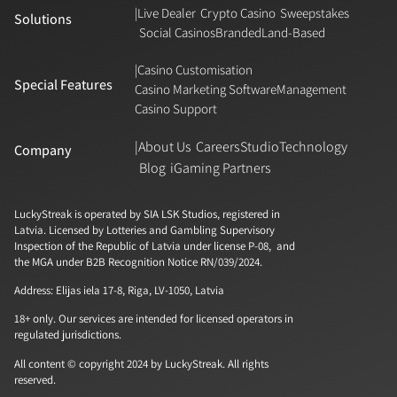
|
Live Dealer
Crypto Casino
Sweepstakes
Solutions
Social Casinos
Branded
Land-Based
|
Casino Customisation
Special Features
Casino Marketing Software
Management
Casino Support
|
About Us
Careers
Studio
Technology
Company
Blog
iGaming Partners
LuckyStreak is operated by SIA LSK Studios, registered in
Latvia. Licensed by Lotteries and Gambling Supervisory
Inspection of the Republic of Latvia under license P-08, and
the MGA under B2B Recognition Notice RN/039/2024.
Address: Elijas iela 17-8, Riga, LV-1050, Latvia
18+ only. Our services are intended for licensed operators in
regulated jurisdictions.
All content © copyright 2024 by LuckyStreak. All rights
reserved.