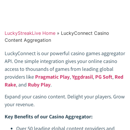
LuckyStreakLive Home
»
LuckyConnect Casino
Content Aggregation
LuckyConnect is our powerful casino games aggregator
API. One simple integration gives your online casino
access to thousands of games from leading global
providers like
Pragmatic Play
,
Yggdrasil
,
PG Soft
,
Red
Rake
, and
Ruby Play
.
Expand your casino content. Delight your players. Grow
your revenue.
Key Benefits of our Casino Aggregator:
Over 50 leading global content providers and