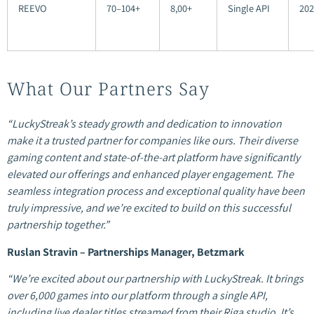
REEVO
70–104+
8,00+
Single API
202
What Our Partners Say
“LuckyStreak’s steady growth and dedication to innovation
make it a trusted partner for companies like ours. Their diverse
gaming content and state-of-the-art platform have significantly
elevated our offerings and enhanced player engagement.
The
seamless integration process and exceptional quality have been
truly impressive, and we’re excited to build on this successful
partnership together.”
Ruslan Stravin – Partnerships Manager, Betzmark
“We’re excited about our partnership with LuckyStreak. It brings
over 6,000 games into our platform through a single API,
including live dealer titles streamed from their Riga studio. It’s