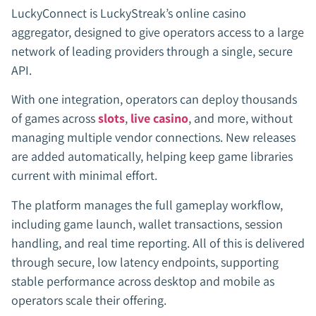
LuckyConnect is LuckyStreak’s online casino
aggregator, designed to give operators access to a large
network of leading providers through a single, secure
API.
With one integration, operators can deploy thousands
of games across
slots
,
live casino
, and more, without
managing multiple vendor connections. New releases
are added automatically, helping keep game libraries
current with minimal effort.
The platform manages the full gameplay workflow,
including game launch, wallet transactions, session
handling, and real time reporting. All of this is delivered
through secure, low latency endpoints, supporting
stable performance across desktop and mobile as
operators scale their offering.