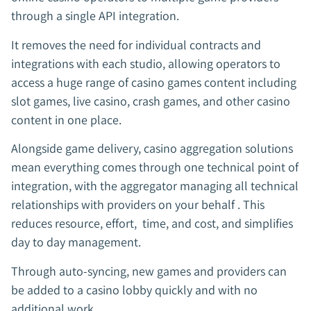
through a single API integration.
It removes the need for individual contracts and
integrations with each studio, allowing operators to
access a huge range of casino games content including
slot games, live casino, crash games, and other casino
content in one place.
Alongside game delivery, casino aggregation solutions
mean everything comes through one technical point of
integration, with the aggregator managing all technical
relationships with providers on your behalf . This
reduces resource, effort, time, and cost, and simplifies
day to day management.
Through auto-syncing, new games and providers can
be added to a casino lobby quickly and with no
additional work.