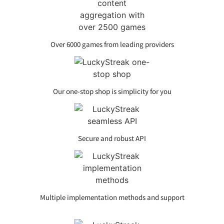
Over 6000 games from leading providers
Our one-stop shop is simplicity for you
Secure and robust API
Multiple implementation methods and support