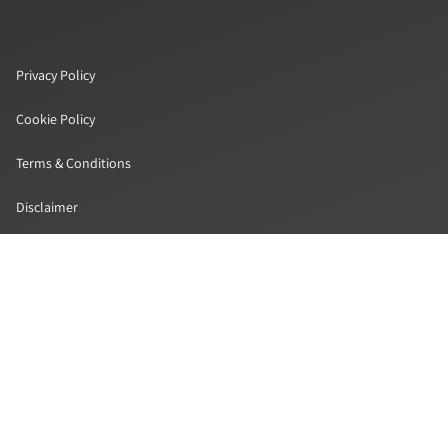
Privacy Policy
Cookie Policy
Terms & Conditions
Disclaimer