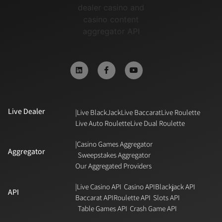
Live Dealer
|
Live BlackJack
Live Baccarat
Live Roulette
Live Auto Roulette
Live Dual Roulette
|
Casino Games Aggregator
Aggregator
Sweepstakes Aggregator
Our Aggregated Providers
|
Live Casino API
Casino API
Blackjack API
API
Baccarat API
Roulette API
Slots API
Table Games API
Crash Game API