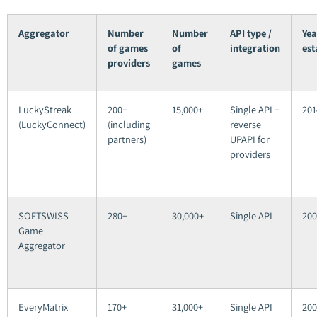
Aggregator
Number
Number
API type /
Yea
of games
of
integration
est
providers
games
LuckyStreak
200+
15,000+
Single API +
201
(LuckyConnect)
(including
reverse
partners)
UPAPI for
providers
SOFTSWISS
280+
30,000+
Single API
200
Game
Aggregator
EveryMatrix
170+
31,000+
Single API
200