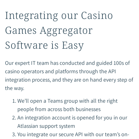
Integrating our Casino
Games Aggregator
Software is Easy
Our expert IT team has conducted and guided 100s of
casino operators and platforms through the API
integration process, and they are
on
hand every step of
the way.
We’ll open a Teams group with all the right
people from across both businesses
An integration account is opened for you in our
Atlassian support system
You integrate our secure API with our team’s on-