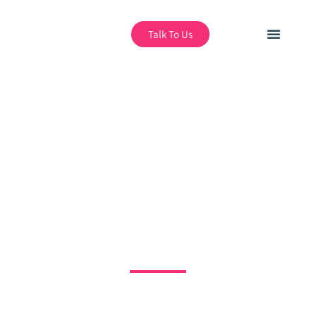
Talk To Us
Casino Games
Aggregator -
LuckyConnect