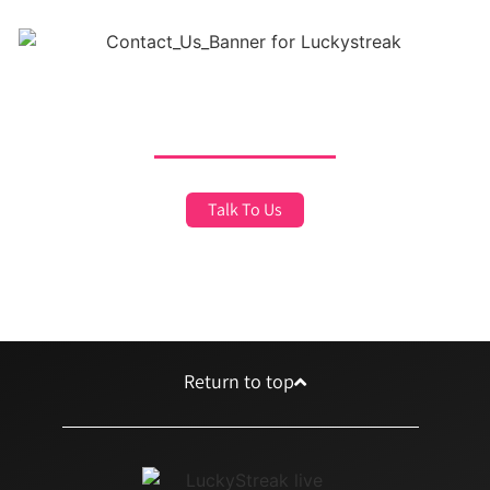
WANT TO KNOW MORE?
Talk To Us
Return to top