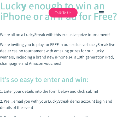
Luck
y
enough to win an
iPhone or an iPad for Free?
Talk To Us
We’re all on a LuckyStreak with this exclusive prize tournament!
We’re inviting you to play for FREE in our exclusive LuckyStreak live
dealer casino tournament with amazing prizes for our Lucky
winners, including a brand new iPhone 14, a 10th generation iPad,
champagne and Amazon vouchers!
It's so easy to enter and win:
1. Enter your details into the form below and click submit
2. We’ll email you with your LuckyStreak demo account login and
details of the event