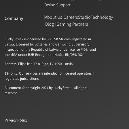
Casino Support
|
About Us
Careers
Studio
Technology
Company
Blog
iGaming Partners
LuckyStreak is operated by SIA LSK Studios, registered in
Latvia. Licensed by Lotteries and Gambling Supervisory
Inspection of the Republic of Latvia under license P-08, and
the MGA under B2B Recognition Notice RN/039/2024.
Address: Elijas iela 17-8, Riga, LV-1050, Latvia
18+ only. Our services are intended for licensed operators in
regulated jurisdictions.
All content © copyright 2024 by LuckyStreak. All rights
reserved.
Privacy Policy