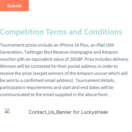
Competition Terms and Conditions
Tournament prizes include an iPhone 14 Plus, an iPad 10th
Generation, Taittinger Brut Reserve champagne and Amazon
voucher qith an equivalent value of 20GBP. Prize includes delivery.
Winners will be contacted for their postal address in order to
receive the prize (excpet winners of the Amazon voucer which will
be sent to a confirmed email address). Tournament details,
participation requirements and start and end dates will be
communicated to the email supplied in the above form.