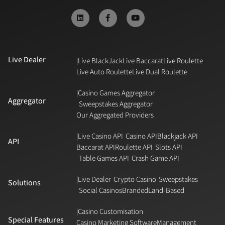
Live Dealer
|
Live BlackJack
Live Baccarat
Live Roulette
Live Auto Roulette
Live Dual Roulette
|
Casino Games Aggregator
Aggregator
Sweepstakes Aggregator
Our Aggregated Providers
|
Live Casino API
Casino API
Blackjack API
API
Baccarat API
Roulette API
Slots API
Table Games API
Crash Game API
|
Live Dealer
Crypto Casino
Sweepstakes
Solutions
Social Casinos
Branded
Land-Based
|
Casino Customisation
Special Features
Casino Marketing Software
Management