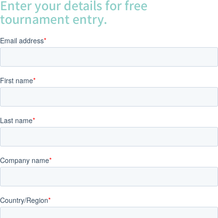
Enter your details for free
tournament entry.