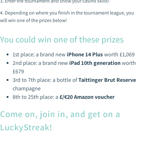
3. Enter the tournament and show your casino skills!
4. Depending on where you finish in the tournament league, you
will win one of the prizes below!
You could win one of these prizes
1st place: a brand new
iPhone 14 Plus
worth £1,069
2nd place: a brand new
iPad 10th generation
worth
£679
3rd to 7th place: a bottle of
Taittinger Brut Reserve
champagne
8th to 25th place: a
£/€20 Amazon voucher
Come on, join in, and get on a
LuckyStreak!