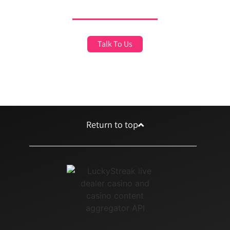
WANT TO KNOW MORE?
Talk To Us
Return to top