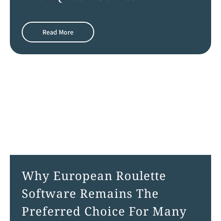
Read More
Why European Roulette
Software Remains The
Preferred Choice For Many