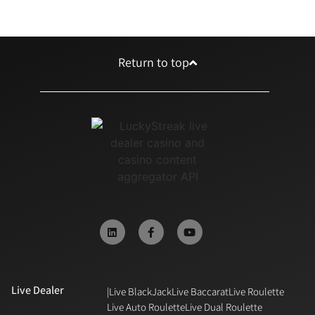
Return to top
Live Dealer
|
Live BlackJack
Live Baccarat
Live Roulette
Live Auto Roulette
Live Dual Roulette