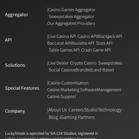
|
Casino Games Aggregator
Aggregator
Sweepstakes Aggregator
Our Aggregated Providers
|
Live Casino API
Casino API
Blackjack API
API
Baccarat API
Roulette API
Slots API
Table Games API
Crash Game API
|
Live Dealer
Crypto Casino
Sweepstakes
Solutions
Social Casinos
Branded
Land-Based
|
Casino Customisation
Special Features
Casino Marketing Software
Management
Casino Support
|
About Us
Careers
Studio
Technology
Company
Blog
iGaming Partners
LuckyStreak is operated by SIA LSK Studios, registered in
Latvia. Licensed by Lotteries and Gambling Supervisory