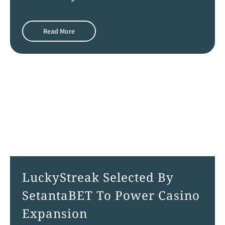
Read More
LuckyStreak Selected By
SetantaBET To Power Casino
Expansion