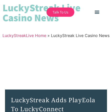
LuckyStreak Live
Talk To Us
Casino News
LuckyStreakLive Home
»
LuckyStreak Live Casino News
LuckyStreak Adds PlayEola
To LuckyConnect