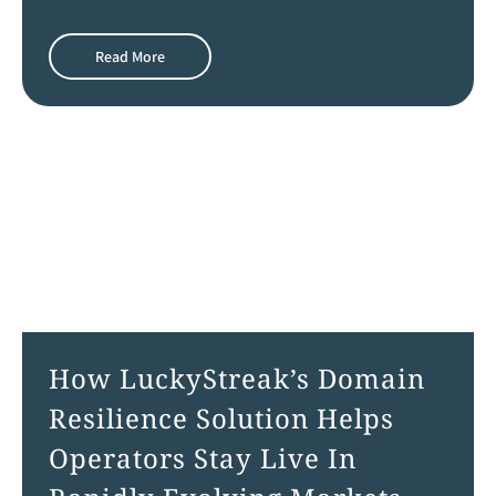
Read More
How LuckyStreak’s Domain
Resilience Solution Helps
Operators Stay Live In