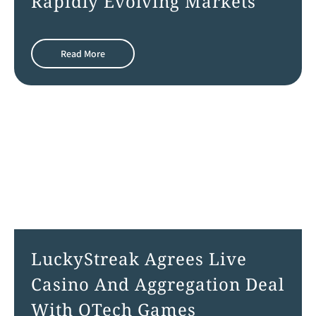
Rapidly Evolving Markets
Read More
LuckyStreak Agrees Live
Casino And Aggregation Deal
With QTech Games