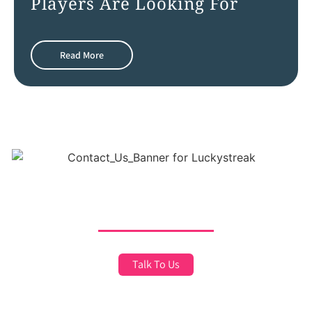
Players Are Looking For
Read More
WANT TO KNOW MORE?
Talk To Us