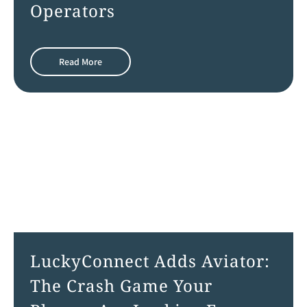
Operators
Read More
LuckyConnect Adds Aviator:
The Crash Game Your