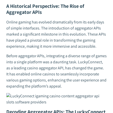
A Historical Perspective: The Rise of
Aggregator APIs
Online gaming has evolved dramatically from its early days
of simple interfaces. The introduction of aggregator APIs
marked a significant milestone in this evolution. These APIs
have played a pivotal role in transforming the gaming
experience, making it more immersive and accessible.
Before aggregator APIs, integrating a diverse range of games
into a single platform was a daunting task. LuckyConnect,
as a leading casino aggregator API, has changed the game.
It has enabled online casinos to seamlessly incorporate
various gaming options, enhancing the user experience and
expanding the platform’s appeal.
Decoding Aggregator APIs: The LuckyConnect