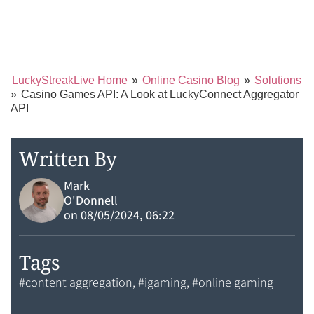
LuckyStreakLive Home
»
Online Casino Blog
»
Solutions
»
Casino Games API: A Look at LuckyConnect Aggregator
API
Written By
Mark
O'Donnell
on 08/05/2024, 06:22
Tags
content aggregation
,
igaming
,
online gaming