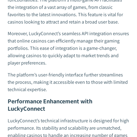
the integration of a vast array of games, from classic
favorites to the latest innovations. This feature is vital for
casinos looking to attract and retain a broad user base.
Moreover, LuckyConnect’s seamless API integration ensures
that online casinos can efficiently manage their gaming
portfolios. This ease of integration is a game-changer,
allowing casinos to quickly adapt to market trends and
player preferences.
The platform’s user-friendly interface further streamlines
the process, making it accessible even to those with limited
technical expertise.
Performance Enhancement with
LuckyConnect
LuckyConnect’s technical infrastructure is designed for high
performance. Its stability and scalability are unmatched,
enabling casinos to handle an increasing number of games