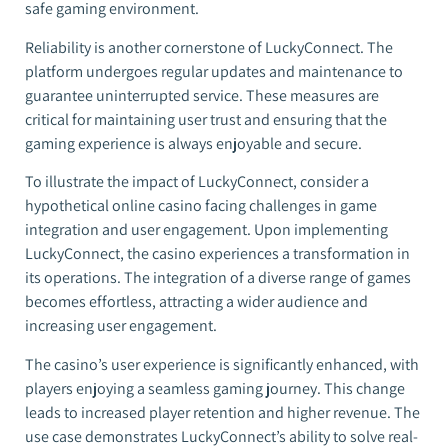
safe gaming environment.
Reliability is another cornerstone of LuckyConnect. The
platform undergoes regular updates and maintenance to
guarantee uninterrupted service. These measures are
critical for maintaining user trust and ensuring that the
gaming experience is always enjoyable and secure.
To illustrate the impact of LuckyConnect, consider a
hypothetical online casino facing challenges in game
integration and user engagement. Upon implementing
LuckyConnect, the casino experiences a transformation in
its operations. The integration of a diverse range of games
becomes effortless, attracting a wider audience and
increasing user engagement.
The casino’s user experience is significantly enhanced, with
players enjoying a seamless gaming journey. This change
leads to increased player retention and higher revenue. The
use case demonstrates LuckyConnect’s ability to solve real-