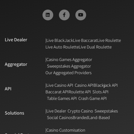
Live Dealer
|
Live BlackJack
Live Baccarat
Live Roulette
Live Auto Roulette
Live Dual Roulette
|
Casino Games Aggregator
Aggregator
Sweepstakes Aggregator
Our Aggregated Providers
|
Live Casino API
Casino API
Blackjack API
API
Baccarat API
Roulette API
Slots API
Table Games API
Crash Game API
|
Live Dealer
Crypto Casino
Sweepstakes
Solutions
Social Casinos
Branded
Land-Based
|
Casino Customisation