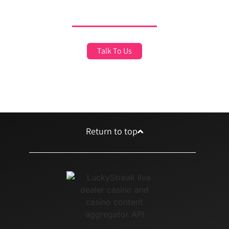
WANT TO KNOW MORE?
Talk To Us
Return to top