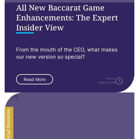
All New Baccarat Game
Enhancements: The Expert
Insider View
From the mouth of the CEO, what makes
our new version so special?
5
mins.
Read More
reading time
special features