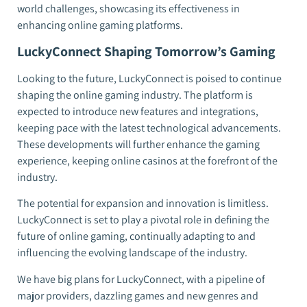
world challenges, showcasing its effectiveness in
enhancing online gaming platforms.
LuckyConnect Shaping Tomorrow’s Gaming
Looking to the future, LuckyConnect is poised to continue
shaping the online gaming industry. The platform is
expected to introduce new features and integrations,
keeping pace with the latest technological advancements.
These developments will further enhance the gaming
experience, keeping online casinos at the forefront of the
industry.
The potential for expansion and innovation is limitless.
LuckyConnect is set to play a pivotal role in defining the
future of online gaming, continually adapting to and
influencing the evolving landscape of the industry.
We have big plans for LuckyConnect, with a pipeline of
major providers, dazzling games and new genres and