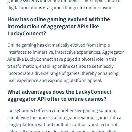
gaming systems under one umbrella. This simplification of
digital operations is a game-changer for online casinos.
How has online gaming evolved with the
introduction of aggregator APIs like
LuckyConnect?
Online gaming has dramatically evolved from simple
interfaces to immersive, interactive experiences. Aggregator
APIs like LuckyConnect have played a pivotal role in this
transformation, enabling online casinos to seamlessly
incorporate a diverse range of games, thereby enhancing
user experience and expanding platform appeal.
What advantages does the LuckyConnect
aggregator API offer to online casinos?
LuckyConnect offers a comprehensive gaming solution,
simplifying the process of integrating various games into a
single platform without multiple contracts and technical
setups. It supports a wide range of games, ensuring that