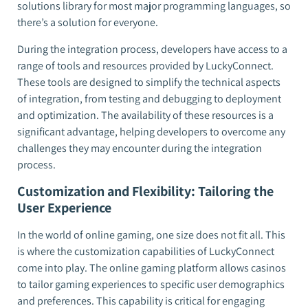
solutions library for most major programming languages, so
there’s a solution for everyone.
During the integration process, developers have access to a
range of tools and resources provided by LuckyConnect.
These tools are designed to simplify the technical aspects
of integration, from testing and debugging to deployment
and optimization. The availability of these resources is a
significant advantage, helping developers to overcome any
challenges they may encounter during the integration
process.
Customization and Flexibility: Tailoring the
User Experience
In the world of online gaming, one size does not fit all. This
is where the customization capabilities of LuckyConnect
come into play. The online gaming platform allows casinos
to tailor gaming experiences to specific user demographics
and preferences. This capability is critical for engaging