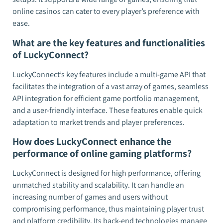
online casinos can cater to every player’s preference with
ease.
What are the key features and functionalities
of LuckyConnect?
LuckyConnect’s key features include a multi-game API that
facilitates the integration of a vast array of games, seamless
API integration for efficient game portfolio management,
and a user-friendly interface. These features enable quick
adaptation to market trends and player preferences.
How does LuckyConnect enhance the
performance of online gaming platforms?
LuckyConnect is designed for high performance, offering
unmatched stability and scalability. It can handle an
increasing number of games and users without
compromising performance, thus maintaining player trust
and platform credibility. Its back-end technologies manage