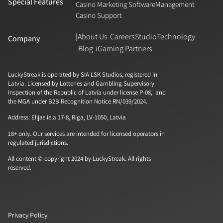
Special Features
Casino Marketing Software
Management
Casino Support
|
About Us
Careers
Studio
Technology
Company
Blog
iGaming Partners
LuckyStreak is operated by SIA LSK Studios, registered in
Latvia. Licensed by Lotteries and Gambling Supervisory
Inspection of the Republic of Latvia under license P-08, and
the MGA under B2B Recognition Notice RN/039/2024.
Address: Elijas iela 17-8, Riga, LV-1050, Latvia
18+ only. Our services are intended for licensed operators in
regulated jurisdictions.
All content © copyright 2024 by LuckyStreak. All rights
reserved.
Privacy Policy