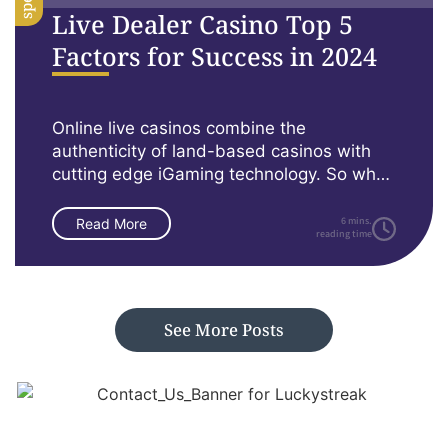
Live Dealer Casino Top 5
Factors for Success in 2024
Online live casinos combine the
authenticity of land-based casinos with
cutting edge iGaming technology. So what
are the key success factors?
6
mins.
Read More
reading time
See More Posts