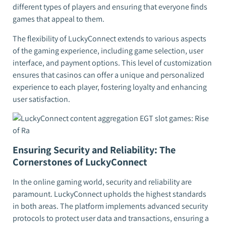
different types of players and ensuring that everyone finds
games that appeal to them.
The flexibility of LuckyConnect extends to various aspects
of the gaming experience, including game selection, user
interface, and payment options. This level of customization
ensures that casinos can offer a unique and personalized
experience to each player, fostering loyalty and enhancing
user satisfaction.
Ensuring Security and Reliability: The
Cornerstones of LuckyConnect
In the online gaming world, security and reliability are
paramount. LuckyConnect upholds the highest standards
in both areas. The platform implements advanced security
protocols to protect user data and transactions, ensuring a