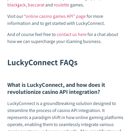
blackjack
,
baccarat
and
roulette
games.
Visit our
“online casino games API” page
for more
information and to get started with LuckyConnect.
And of course feel free to
contact us here
for a chat about
how we can supercharge your iGaming business.
LuckyConnect FAQs
What is LuckyConnect, and how does it
revolutionize casino API integration?
LuckyConnect is a groundbreaking solution designed to
streamline the process of casino API integration. It
represents a paradigm shift in how online gaming platforms
operate, enabling them to seamlessly integrate various