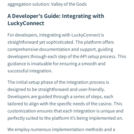
A Developer’s Guide: Integrating with
LuckyConnect
For developers, integrating with LuckyConnect is
straightforward yet sophisticated. The platform offers
comprehensive documentation and support, guiding
developers through each step of the API setup process. This
guidance is invaluable for ensuring a smooth and
successful integration.
The initial setup phase of the integration process is
designed to be straightforward and user-friendly.
Developers are guided through a series of steps, each
tailored to align with the specific needs of the casino. This
customization ensures that each integration is unique and
perfectly suited to the platform it’s being implemented on.
We employ numerous implementation methods and a