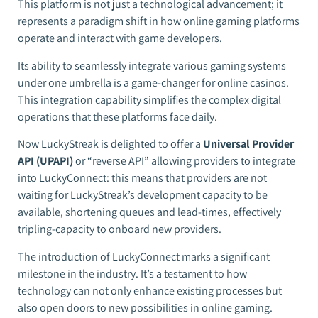
This platform is not just a technological advancement; it
represents a paradigm shift in how online gaming platforms
operate and interact with game developers.
Its ability to seamlessly integrate various gaming systems
under one umbrella is a game-changer for online casinos.
This integration capability simplifies the complex digital
operations that these platforms face daily.
Now LuckyStreak is delighted to offer a
Universal Provider
API (UPAPI)
or “reverse API” allowing providers to integrate
into LuckyConnect: this means that providers are not
waiting for LuckyStreak’s development capacity to be
available, shortening queues and lead-times, effectively
tripling-capacity to onboard new providers.
The introduction of LuckyConnect marks a significant
milestone in the industry. It’s a testament to how
technology can not only enhance existing processes but
also open doors to new possibilities in online gaming.