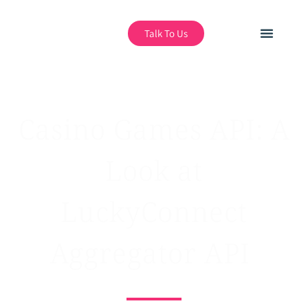
Talk To Us
Casino Games API: A
Look at
LuckyConnect
Aggregator API