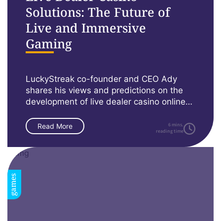
Solutions: The Future of
Live and Immersive
Gaming
LuckyStreak co-founder and CEO Ady
shares his views and predictions on the
development of live dealer casino online
games, the impact of technology, AI, new
markets and the importance of
6
mins.
Read More
reading time
promotional tools in retaining and growing
customers and revenues.
games