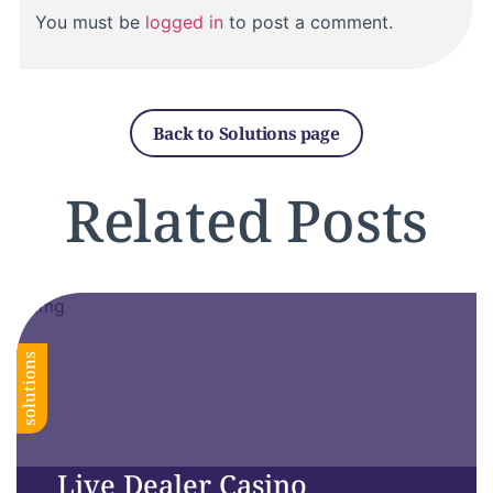
You must be
logged in
to post a comment.
Back to Solutions page
Related Posts
solutions
Live Dealer Casino