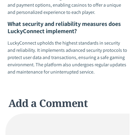
and payment options, enabling casinos to offer a unique
and personalized experience to each player.
What security and reliability measures does
LuckyConnect implement?
LuckyConnect upholds the highest standards in security
and reliability. It implements advanced security protocols to
protect user data and transactions, ensuring a safe gaming
environment. The platform also undergoes regular updates
and maintenance for uninterrupted service.
Add a Comment