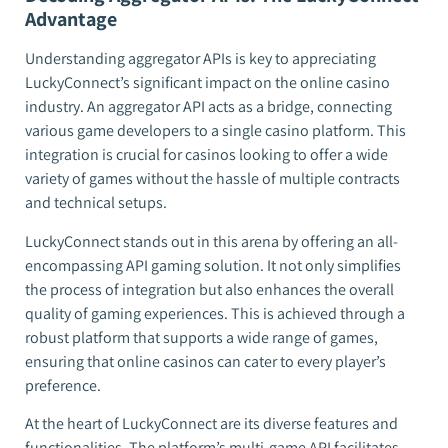
Advantage
Understanding aggregator APIs is key to appreciating
LuckyConnect’s significant impact on the online casino
industry. An aggregator API acts as a bridge, connecting
various game developers to a single casino platform. This
integration is crucial for casinos looking to offer a wide
variety of games without the hassle of multiple contracts
and technical setups.
LuckyConnect stands out in this arena by offering an all-
encompassing API gaming solution. It not only simplifies
the process of integration but also enhances the overall
quality of gaming experiences. This is achieved through a
robust platform that supports a wide range of games,
ensuring that online casinos can cater to every player’s
preference.
At the heart of LuckyConnect are its diverse features and
functionalities. The platform’s multi-game API facilitates