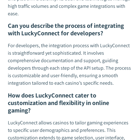
high traffic volumes and complex game integrations with
ease.
Can you describe the process of integrating
with LuckyConnect for developers?
For developers, the integration process with LuckyConnect
is straightforward yet sophisticated. It involves
comprehensive documentation and support, guiding
developers through each step of the API setup. The process
is customizable and user-friendly, ensuring a smooth
integration tailored to each casino’s specific needs.
How does LuckyConnect cater to
customization and flexibility in online
gaming?
LuckyConnect allows casinos to tailor gaming experiences
to specific user demographics and preferences. This
customization extends to game selection, user interface,