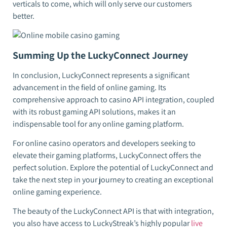
verticals to come, which will only serve our customers
better.
Summing Up the LuckyConnect Journey
In conclusion, LuckyConnect represents a significant
advancement in the field of online gaming. Its
comprehensive approach to casino API integration, coupled
with its robust gaming API solutions, makes it an
indispensable tool for any online gaming platform.
For online casino operators and developers seeking to
elevate their gaming platforms, LuckyConnect offers the
perfect solution. Explore the potential of LuckyConnect and
take the next step in your journey to creating an exceptional
online gaming experience.
The beauty of the LuckyConnect API is that with integration,
you also have access to LuckyStreak’s highly popular
live