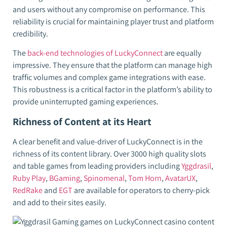
and users without any compromise on performance. This
reliability is crucial for maintaining player trust and platform
credibility.
The
back-end technologies of LuckyConnect
are equally
impressive. They ensure that the platform can manage high
traffic volumes and complex game integrations with ease.
This robustness is a critical factor in the platform’s ability to
provide uninterrupted gaming experiences.
Richness of Content at its Heart
A clear benefit and value-driver of LuckyConnect is in the
richness of its content library. Over 3000 high quality slots
and table games from leading providers including
Yggdrasil
,
Ruby Play
,
BGaming
,
Spinomenal
,
Tom Horn
,
AvatarUX
,
RedRake
and
EGT
are available for operators to cherry-pick
and add to their sites easily.