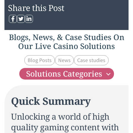
Share this Post
Blogs, News, & Case Studies On
Our Live Casino Solutions
Blog Posts
News
Case studies
Solutions Categories
Quick Summary
Unlocking a world of high
quality gaming content with