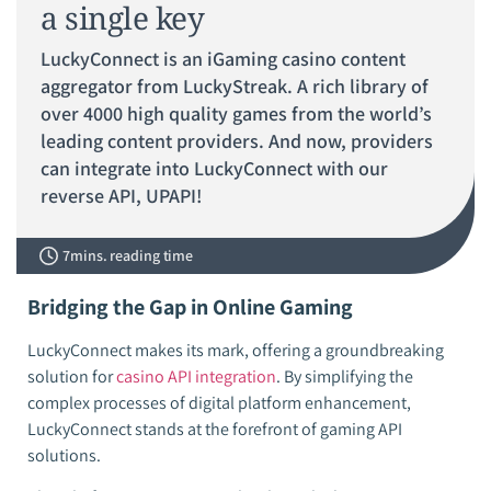
a single key
LuckyConnect is an iGaming casino content
aggregator from LuckyStreak. A rich library of
over 4000 high quality games from the world’s
leading content providers. And now, providers
can integrate into LuckyConnect with our
reverse API, UPAPI!
7
mins. reading time
Bridging the Gap in Online Gaming
LuckyConnect makes its mark, offering a groundbreaking
solution for
casino API integration
. By simplifying the
complex processes of digital platform enhancement,
LuckyConnect stands at the forefront of gaming API
solutions.