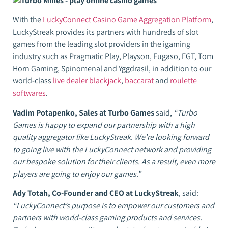
With the
LuckyConnect Casino Game Aggregation Platform
,
LuckyStreak provides its partners with hundreds of slot
games from the leading slot providers in the igaming
industry such as Pragmatic Play, Playson, Fugaso, EGT, Tom
Horn Gaming, Spinomenal and Yggdrasil, in addition to our
world-class
live dealer blackjack
,
baccarat
and
roulette
softwares
.
Vadim Potapenko, Sales at Turbo Games
said,
“Turbo
Games is happy to expand our partnership with a high
quality aggregator like LuckyStreak. We’re looking forward
to going live with the LuckyConnect network and providing
our bespoke solution for their clients. As a result, even more
players are going to enjoy our games.”
Ady Totah, Co-Founder and CEO at LuckyStreak
, said:
“LuckyConnect’s purpose is to empower our customers and
partners with world-class gaming products and services.