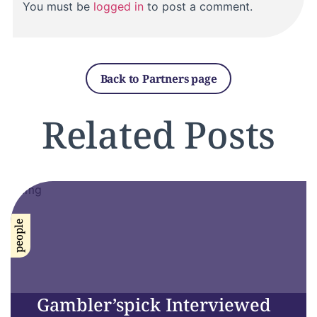
You must be
logged in
to post a comment.
Back to Partners page
Related Posts
people
Gambler’spick Interviewed