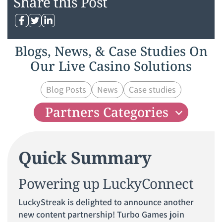
Share this Post
Blogs, News, & Case Studies On
Our Live Casino Solutions
Blog Posts
News
Case studies
Partners Categories
Quick Summary
Powering up LuckyConnect
LuckyStreak is delighted to announce another
new content partnership! Turbo Games join