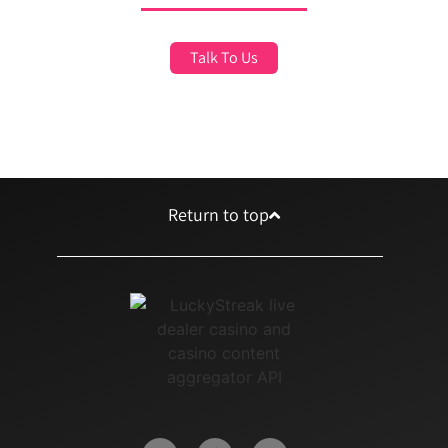
Talk To Us
Return to top