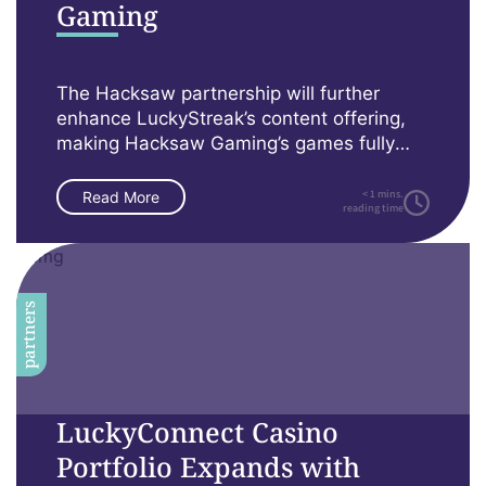
Gaming
The Hacksaw partnership will further
enhance LuckyStreak’s content offering,
making Hacksaw Gaming’s games fully
available
< 1
mins.
Read More
reading time
partners
LuckyConnect Casino
Portfolio Expands with