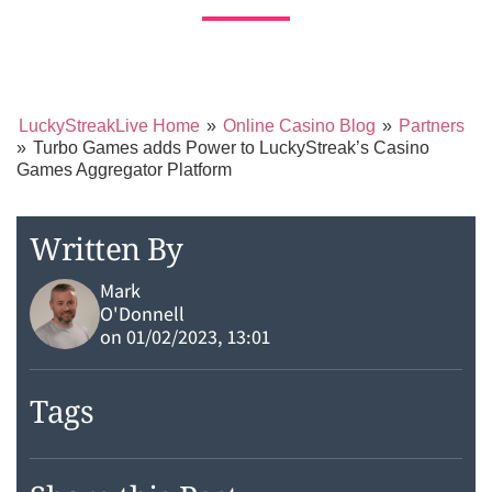
LuckyStreakLive Home
»
Online Casino Blog
»
Partners
»
Turbo Games adds Power to LuckyStreak’s Casino
Games Aggregator Platform
Written By
Mark
O'Donnell
on 01/02/2023, 13:01
Tags