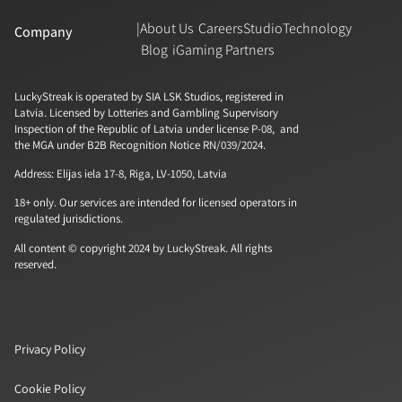
|
About Us
Careers
Studio
Technology
Company
Blog
iGaming Partners
LuckyStreak is operated by SIA LSK Studios, registered in
Latvia. Licensed by Lotteries and Gambling Supervisory
Inspection of the Republic of Latvia under license P-08, and
the MGA under B2B Recognition Notice RN/039/2024.
Address: Elijas iela 17-8, Riga, LV-1050, Latvia
18+ only. Our services are intended for licensed operators in
regulated jurisdictions.
All content © copyright 2024 by LuckyStreak. All rights
reserved.
Privacy Policy
Cookie Policy