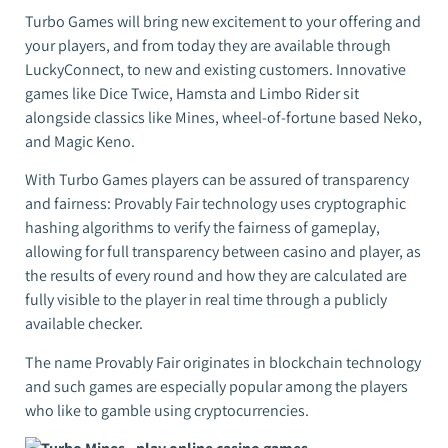
Turbo G
ames will bring new excitement to your offering and
your players, and from today they are available through
LuckyConnect, to new and existing customers. Innovative
games l
ike Dice Twice, Hamsta and Limbo Rider sit
alongside classics like Mines, wheel-of-fortune based Neko,
and Magic Keno.
With Turbo Games players can be assured of transparency
and fairness: Provably Fair technolog
y uses cryptographic
hashing algorithms to verify the fairness of gameplay,
allowing for full transparency between casino and player, as
the results of every round and how they are calculated are
fully visible to the player in real time through a publicly
available checker.
The name Provably Fair originates in blockchain t
echnology
and such games are especially popular among the players
who like to gamble using cryptocurrencies.