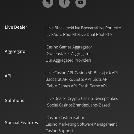
Live Dealer
|
Live BlackJack
Live Baccarat
Live Roulette
Live Auto Roulette
Live Dual Roulette
|
Casino Games Aggregator
Aggregator
Sweepstakes Aggregator
Our Aggregated Providers
|
Live Casino API
Casino API
Blackjack API
API
Baccarat API
Roulette API
Slots API
Table Games API
Crash Game API
|
Live Dealer
Crypto Casino
Sweepstakes
Solutions
Social Casinos
Branded
Land-Based
|
Casino Customisation
Special Features
Casino Marketing Software
Management
Casino Support