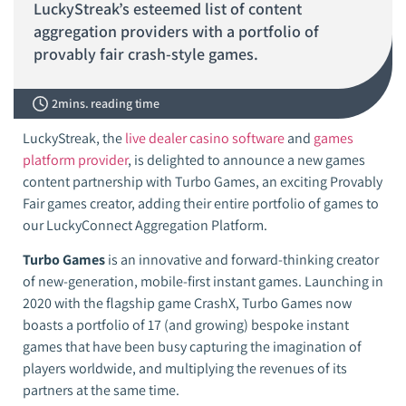
LuckyStreak’s esteemed list of content
aggregation providers with a portfolio of
provably fair crash-style games.
2
mins. reading time
LuckyStreak, the
live dealer casino software
and
games
platform provider
, is delighted to announce a new games
content partnership with
Turbo Games
, an exciting Provably
Fair games creator, adding their entire portfolio of games to
our Luc
kyConnect Aggregation Platform.
Turbo Games
is an innovative and forward-thinking creator
of new-generation, mobile-first instant games. Launching in
2020 with the fl
agship game CrashX, Turbo Games now
boasts a portfolio of 17 (and growi
ng) bespoke instant
games that have been busy capturing the imagination of
players worldwide, and multiplying the revenues of its
partners at the same time.