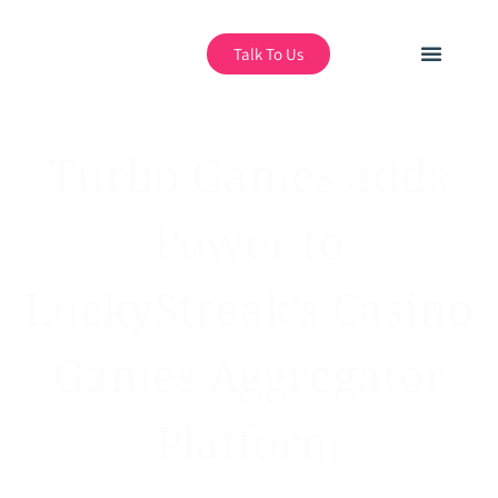
Talk To Us
Turbo Games adds
Power to
LuckyStreak’s Casino
Games Aggregator
Platform