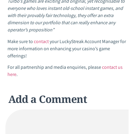
Turbo’s games are exciting and original, yet recognisable to
everyone who loves instant old-school instant games, and
with their provably fair technology, they offer an extra
dimension to our portfolio that can really enhance any
operator’s proposition”
Make sure to
contact
your LuckyStreak Account Manager for
more information on enhancing your casino’s game
offerings!
For all partnership and media enquiries, please
contact us
here
.
Add a Comment