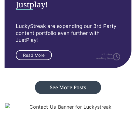
Justplay!
LuckyStreak are expanding our 3rd Party
content portfolio even further with
JustPlay!
< 1
mins.
Read More
reading time
See More Posts
WANT TO KNOW MORE?