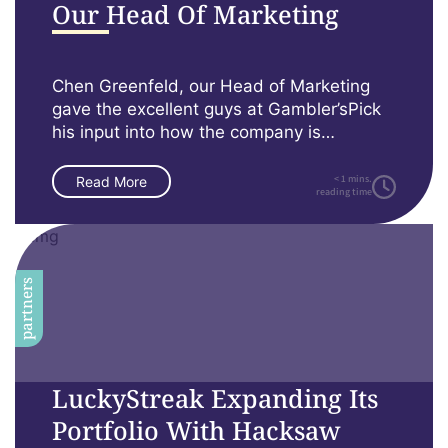
Our Head Of Marketing
Chen Greenfeld, our Head of Marketing
gave the excellent guys at Gambler’sPick
his input into how the company is
managing to keep operators and clients
happy in 2020.
< 1
mins.
Read More
reading time
partners
LuckyStreak Expanding Its
Portfolio With Hacksaw