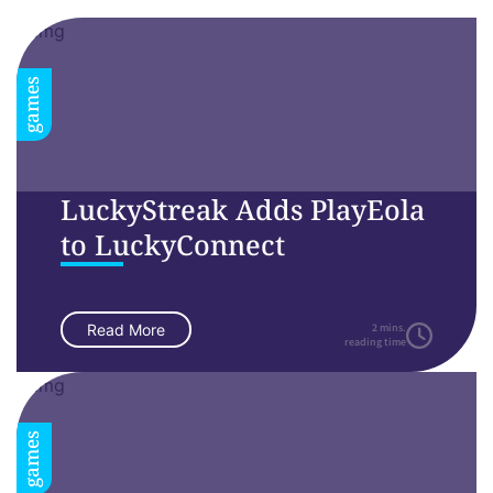
games
LuckyStreak Adds PlayEola
to LuckyConnect
2
mins.
Read More
reading time
games