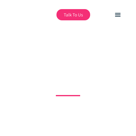
Talk To Us