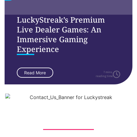
LuckyStreak’s Premium
Live Dealer Games: An
Immersive Gaming
Experience
7
mins.
Read More
reading time
WANT TO KNOW MORE?