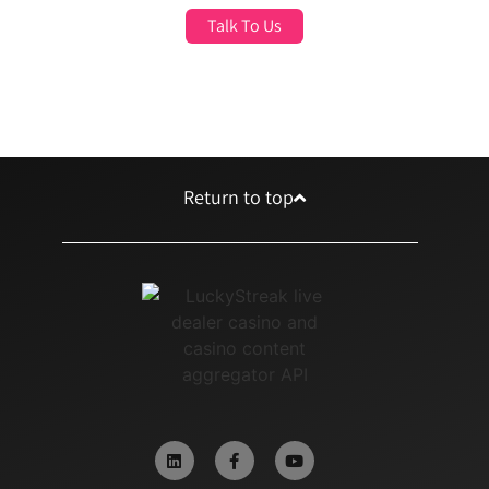
Talk To Us
Return to top