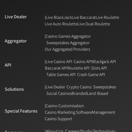
Live Dealer
|
Live BlackJack
Live Baccarat
Live Roulette
Live Auto Roulette
Live Dual Roulette
|
Casino Games Aggregator
Aggregator
Sweepstakes Aggregator
Our Aggregated Providers
|
Live Casino API
Casino API
Blackjack API
API
Baccarat API
Roulette API
Slots API
Table Games API
Crash Game API
|
Live Dealer
Crypto Casino
Sweepstakes
Solutions
Social Casinos
Branded
Land-Based
|
Casino Customisation
Special Features
Casino Marketing Software
Management
Casino Support
|
About Us
Careers
Studio
Technology