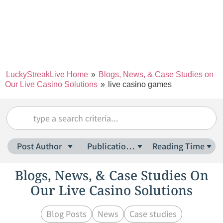
LuckyStreakLive Home
»
Blogs, News, & Case Studies on
Our Live Casino Solutions
»
live casino games
Post Author
Publication
Reading Time
date
Blogs, News, & Case Studies On
Our Live Casino Solutions
Blog Posts
News
Case studies