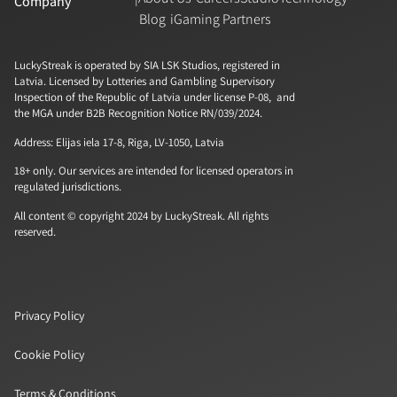
Company
Blog
iGaming Partners
LuckyStreak is operated by SIA LSK Studios, registered in
Latvia. Licensed by Lotteries and Gambling Supervisory
Inspection of the Republic of Latvia under license P-08, and
the MGA under B2B Recognition Notice RN/039/2024.
Address: Elijas iela 17-8, Riga, LV-1050, Latvia
18+ only. Our services are intended for licensed operators in
regulated jurisdictions.
All content © copyright 2024 by LuckyStreak. All rights
reserved.
Privacy Policy
Cookie Policy
Terms & Conditions