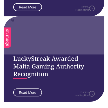
5
mins.
Read More
reading time
about us
LuckyStreak Awarded
Malta Gaming Authority
Recognition
< 1
mins.
Read More
reading time