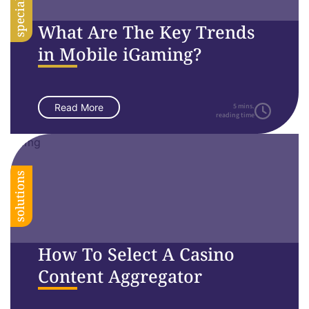
What Are The Key Trends
in Mobile iGaming?
5
mins.
Read More
reading time
solutions
How To Select A Casino
Content Aggregator