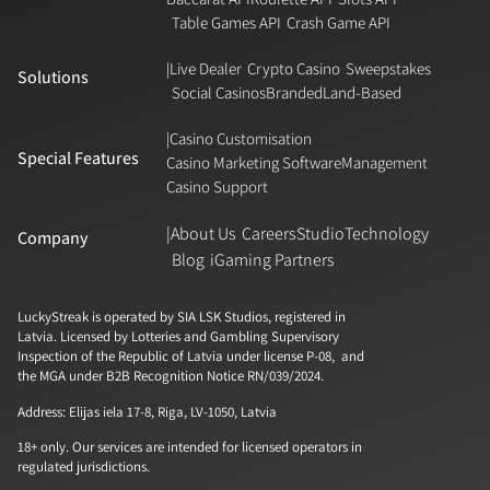
Table Games API
Crash Game API
|
Live Dealer
Crypto Casino
Sweepstakes
Solutions
Social Casinos
Branded
Land-Based
|
Casino Customisation
Special Features
Casino Marketing Software
Management
Casino Support
|
About Us
Careers
Studio
Technology
Company
Blog
iGaming Partners
LuckyStreak is operated by SIA LSK Studios, registered in
Latvia. Licensed by Lotteries and Gambling Supervisory
Inspection of the Republic of Latvia under license P-08, and
the MGA under B2B Recognition Notice RN/039/2024.
Address: Elijas iela 17-8, Riga, LV-1050, Latvia
18+ only. Our services are intended for licensed operators in
regulated jurisdictions.