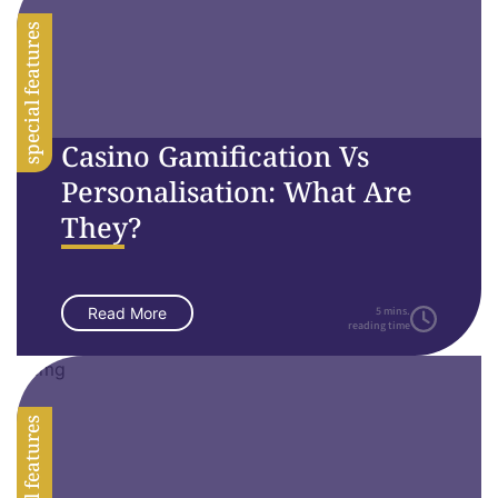
special features
Casino Gamification Vs
Personalisation: What Are
They?
5
mins.
Read More
reading time
special features