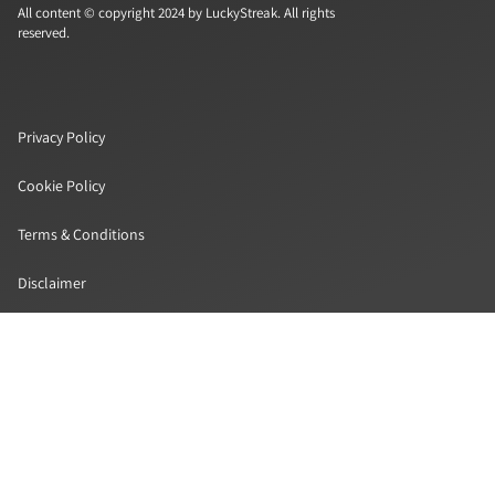
All content © copyright 2024 by LuckyStreak. All rights
reserved.
Privacy Policy
Cookie Policy
Terms & Conditions
Disclaimer