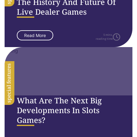
The History And Future Of
Live Dealer Games
5
mins.
Read More
reading time
special features
What Are The Next Big
Developments In Slots
Games?