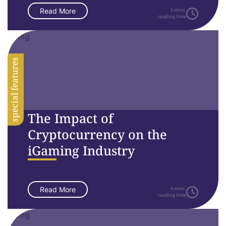
5
mins.
Read More
reading time
special features
The Impact of
Cryptocurrency on the
iGaming Industry
4
mins.
Read More
reading time