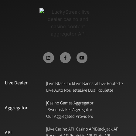
Live Dealer
|
Live BlackJack
Live Baccarat
Live Roulette
Live Auto Roulette
Live Dual Roulette
|
Casino Games Aggregator
Aggregator
Sweepstakes Aggregator
Our Aggregated Providers
|
Live Casino API
Casino API
Blackjack API
API
Baccarat API
Roulette API
Slots API