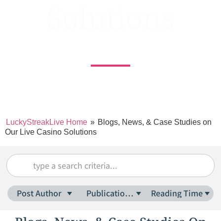
Solutions
LuckyStreakLive Home
»
Blogs, News, & Case Studies on
Our Live Casino Solutions
Post Author
Publication
Reading Time
date