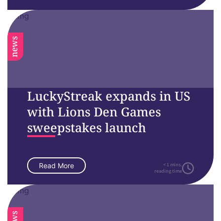
news
LuckyStreak expands in US
with Lions Den Games
sweepstakes launch
< 1
mins.
Read More
reading time