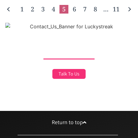
1
2
3
4
5
6
7
8
…
11
WANT TO KNOW MORE?
Talk To Us
Return to top