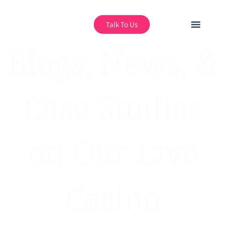
Talk To Us
Blogs, News, &
Case Studies
on Our Live
Casino