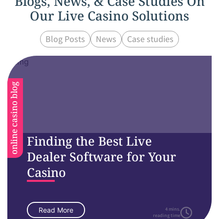
Blogs, News, & Case Studies On
Our Live Casino Solutions
Blog Posts
News
Case studies
online casino blog
Finding the Best Live
Dealer Software for Your
Casino
4
mins.
Read More
reading time