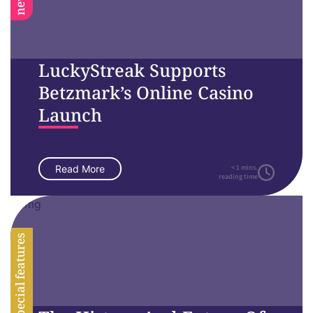
news
LuckyStreak Supports
Betzmark’s Online Casino
Launch
< 1
mins.
Read More
reading time
special features