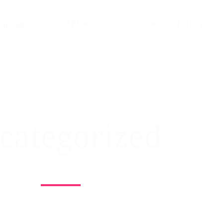
gregator
API
Solutions
Perform
categorized