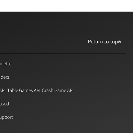
Return to top
ulette
iders
API
Table Games API
Crash Game API
ased
upport