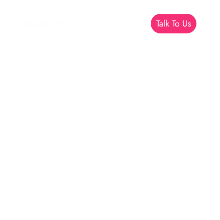
Company
Talk To Us