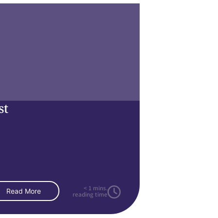
st
< 1
mins.
Read More
reading time