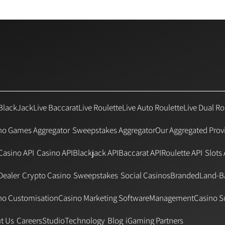
 BlackJack
Live Baccarat
Live Roulette
Live Auto Roulette
Live Dual Ro
no Games Aggregator
Sweepstakes Aggregator
Our Aggregated Prov
Casino API
Casino API
Blackjack API
Baccarat API
Roulette API
Slots 
Dealer
Crypto Casino
Sweepstakes
Social Casinos
Branded
Land-B
no Customisation
Casino Marketing Software
Management
Casino S
t Us
Careers
Studio
Technology
Blog
iGaming Partners