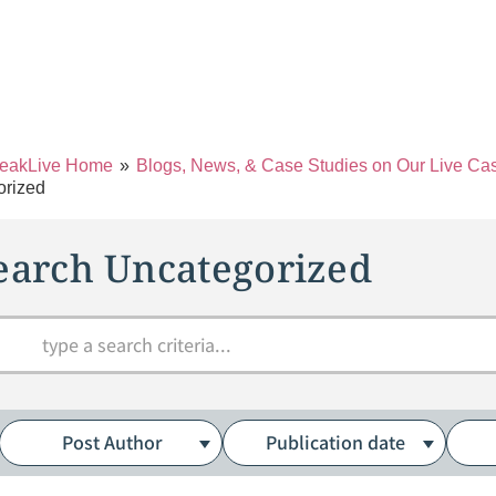
reakLive Home
»
Blogs, News, & Case Studies on Our Live Cas
orized
earch Uncategorized
Post Author
Publication date