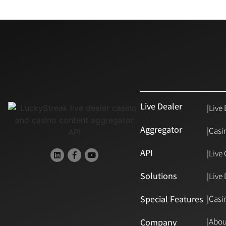
Live Dealer
|
Live
Aggregator
|
Casi
API
|
Live 
Solutions
|
Live 
Special Features
|
Casi
|
Abou
Company