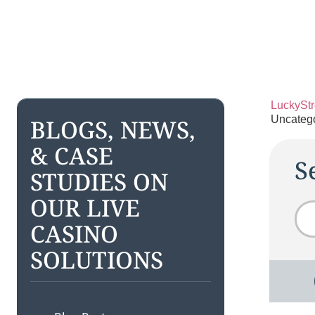
LuckySt
Uncateg
BLOGS, NEWS,
& CASE
S
STUDIES ON
OUR LIVE
CASINO
SOLUTIONS