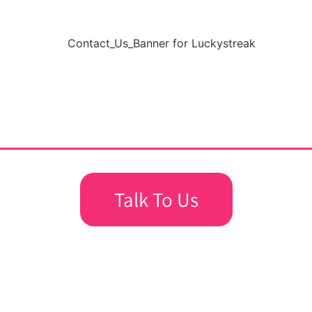
NT TO KNOW MO
Talk To Us