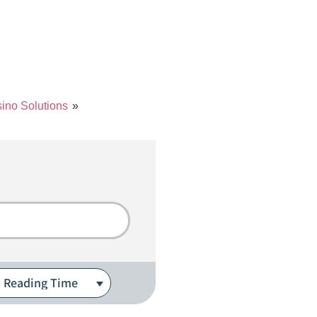
ino Solutions
»
Reading Time