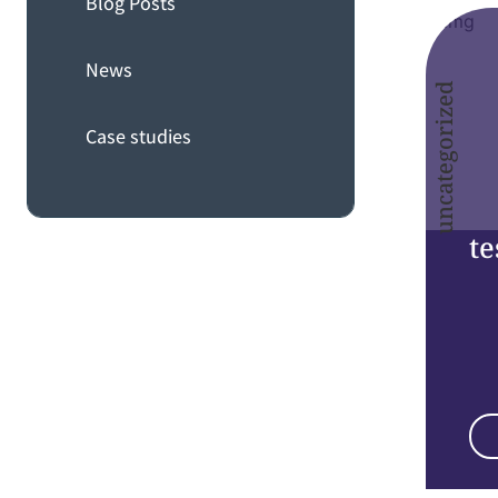
Blog Posts
News
uncategorized
Case studies
te