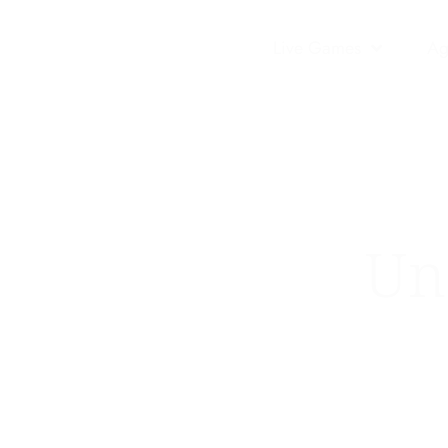
Live Games
Ag
Un